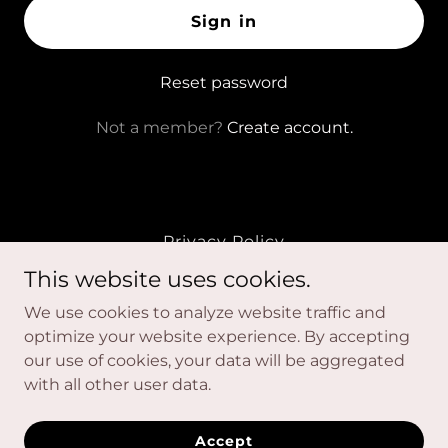
Sign in
Reset password
Not a member?
Create account.
Privacy Policy
Terms and Conditions
This website uses cookies.
We use cookies to analyze website traffic and
Unmasked Movement
optimize your website experience. By accepting
our use of cookies, your data will be aggregated
with all other user data.
Unmasked Movement. © 2026 | Terms & Conditions |
Privacy Policy | Disclaimer
Accept