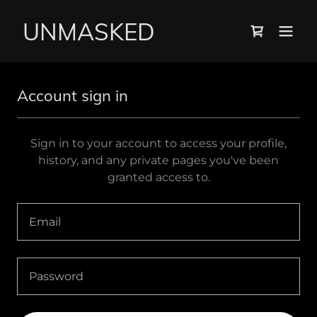
UNMASKED
Account sign in
Sign in to your account to access your profile,
history, and any private pages you've been
granted access to.