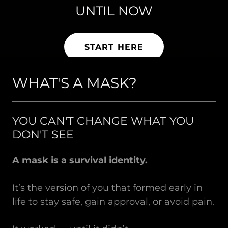
The man beneath the mask
UNTIL NOW
IS KILLING YOU AS A MAN
is waiting.
START HERE
START HERE
START HERE
WHAT'S A MASK?
YOU CAN'T CHANGE WHAT YOU
DON'T SEE
A mask is a survival identity.
It’s the version of you that formed early in
life to stay safe, gain approval, or avoid pain.