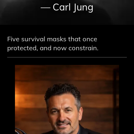
— Carl Jung
Five survival masks that once
protected, and now constrain.