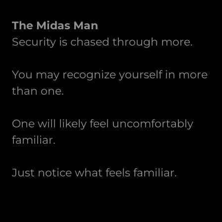
The Midas Man
Security is chased through more.
You may recognize yourself in more
than one.
One will likely feel uncomfortably
familiar.
Just notice what feels familiar.