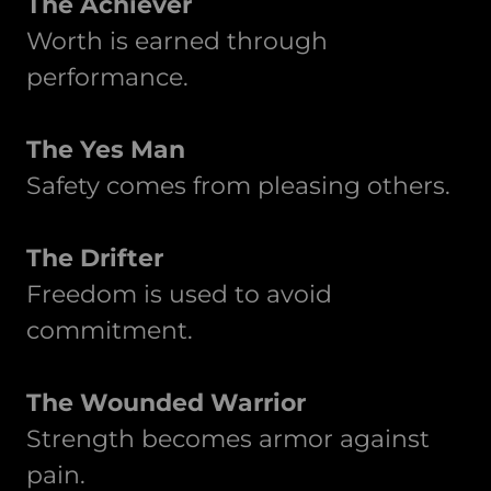
The Achiever
Worth is earned through
performance.
The Yes Man
Safety comes from pleasing others.
The Drifter
Freedom is used to avoid
commitment.
The Wounded Warrior
Strength becomes armor against
pain.