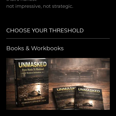
not impressive, not strategic.
CHOOSE YOUR THRESHOLD
Books & Workbooks