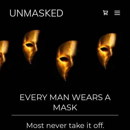
UNMASKED
EVERY MAN WEARS A
THE MASQUERADE ENDS
MASK
HERE
WHAT SAVED YOU AS A
Most never take it off.
BOY