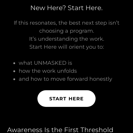
New Here? Start Here.
If this resonates, the best next step isn’t
choosing a program.
It’s understanding the work.
Start Here will orient you to:
what UNMASKED is
how the work unfolds
and how to move forward honestly
START HERE
Awareness Is the First Threshold