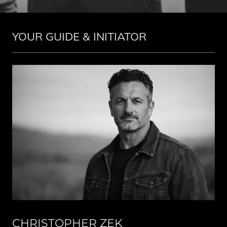
YOUR GUIDE & INITIATOR
CHRISTOPHER ZEK