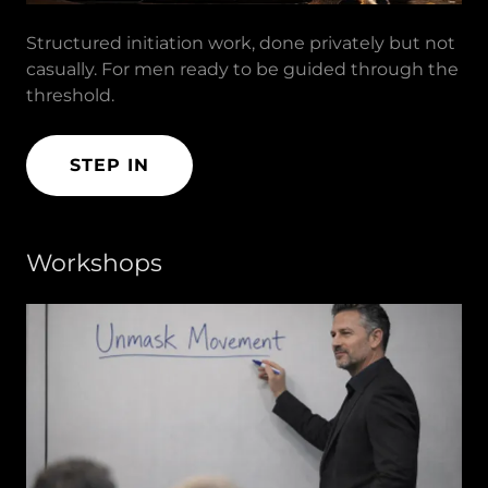
Structured initiation work, done privately but not
casually. For men ready to be guided through the
threshold.
STEP IN
Workshops