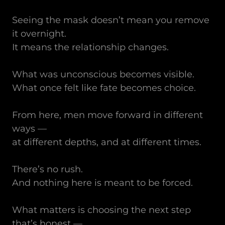
Seeing the mask doesn’t mean you remove
it overnight.
It means the relationship changes.
What was unconscious becomes visible.
What once felt like fate becomes choice.
From here, men move forward in different
ways —
at different depths, and at different times.
There’s no rush.
And nothing here is meant to be forced.
What matters is choosing the next step
that’s honest —