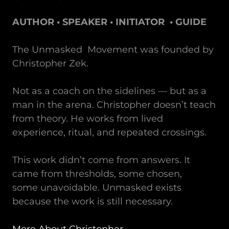
AUTHOR • SPEAKER • INITIATOR • GUIDE
The Unmasked Movement was founded by
Christopher Zek.
Not as a coach on the sidelines — but as a
man in the arena. Christopher doesn’t teach
from theory. He works from lived
experience, ritual, and repeated crossings.
This work didn’t come from answers. It
came from thresholds, some chosen,
some unavoidable. Unmasked exists
because the work is still necessary.
More About Christopher