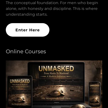
The conceptual foundation. For men who begin
alone, with honesty and discipline. This is where
understanding starts.
Enter Here
Online Courses