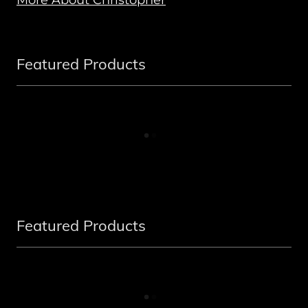
Featured Products
Featured Products