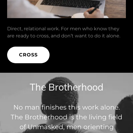
Direct, relational work. For men who know they
are ready to cross, and don’t want to do it alone.
CROSS
The Brotherhood
No man finishes this work alone.
The Brotherhood is the living field
of Unmasked, men orienting