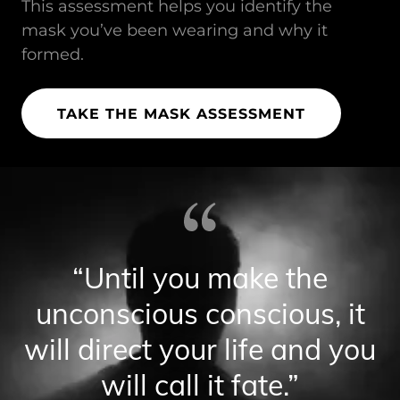
This assessment helps you identify the
mask you’ve been wearing and why it
formed.
TAKE THE MASK ASSESSMENT
“Until you make the
unconscious conscious, it
will direct your life and you
will call it fate.”