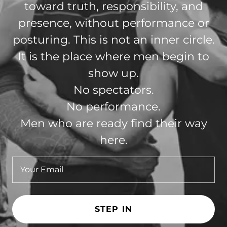
toward truth, responsibility, and
presence, without performance or
posturing. This is not an inner circle.
It is the place where men begin to
show up.
No spectators.
No performance.
Men who are ready find their way
here.
Your Email
STEP IN