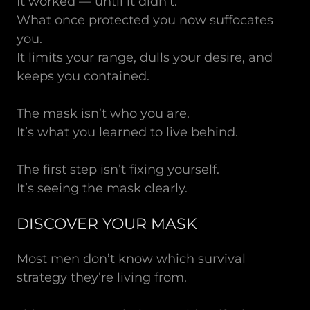
It worked — until it didn’t.
What once protected you now suffocates
you.
It limits your range, dulls your desire, and
keeps you contained.
The mask isn’t who you are.
It’s what you learned to live behind.
The first step isn’t fixing yourself.
It’s seeing the mask clearly.
DISCOVER YOUR MASK
Most men don’t know which survival
strategy they’re living from.