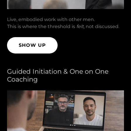
Live, embodied work with other men.
This is where the threshold is
felt
, not discussed.
SHOW UP
Guided Initiation & One on One
Coaching